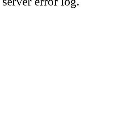
server error log.