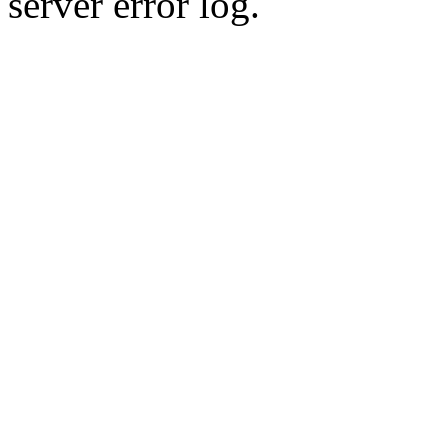
server error log.