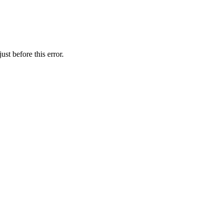
st before this error.