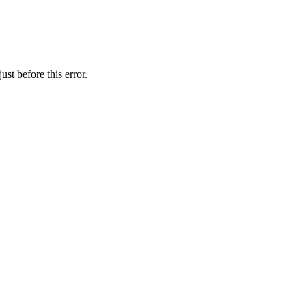
st before this error.