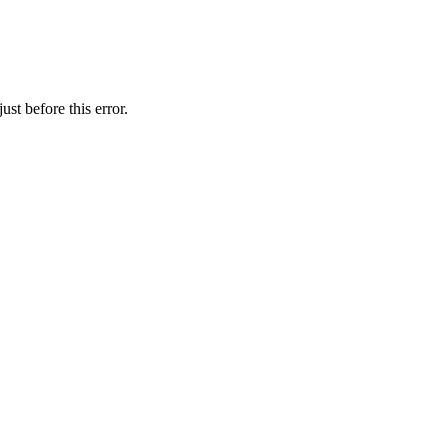
st before this error.