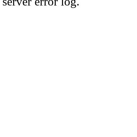
server error log.