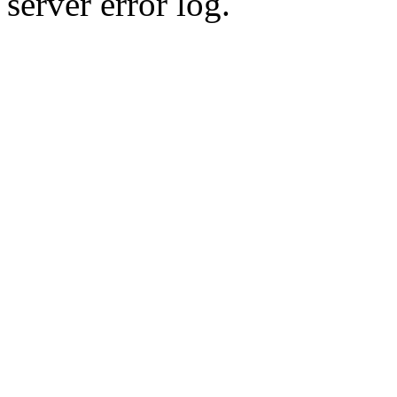
server error log.