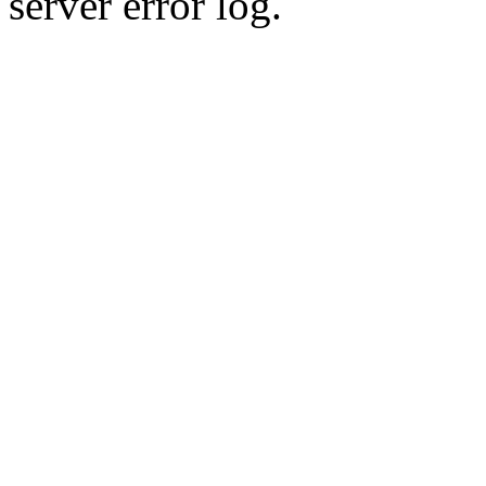
server error log.