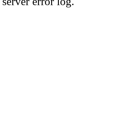
server error log.