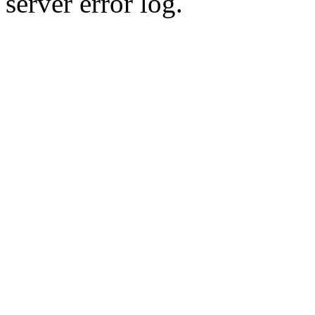
server error log.