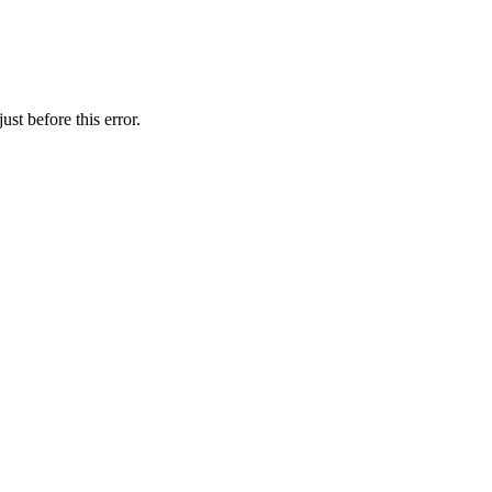
st before this error.