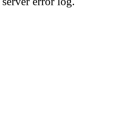
server error log.