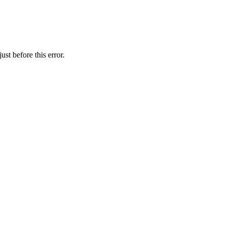
st before this error.