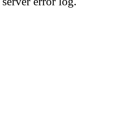
server error log.