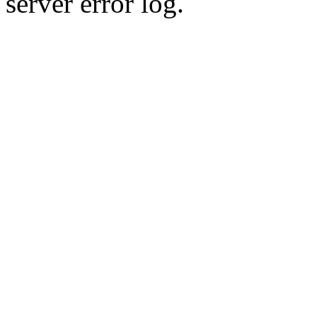
server error log.