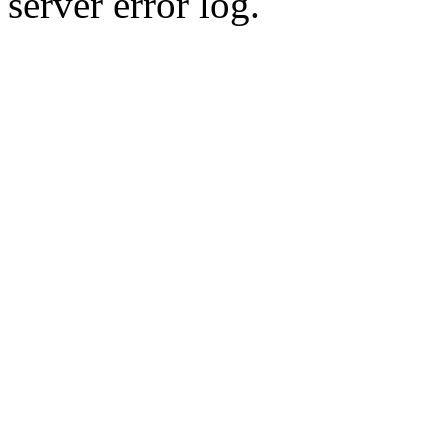
server error log.