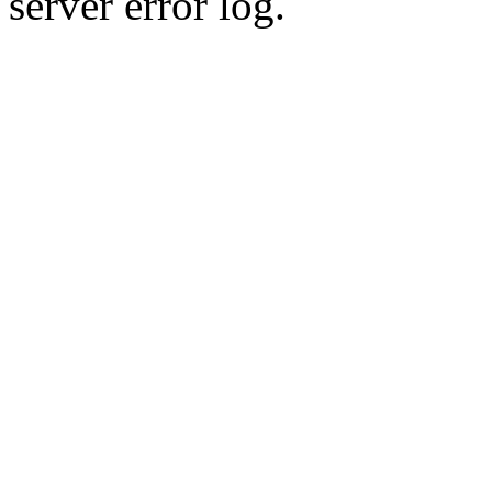
server error log.