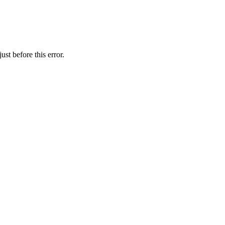
st before this error.