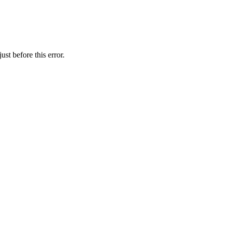
st before this error.