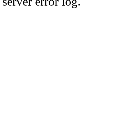
server error log.