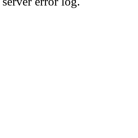
server error log.