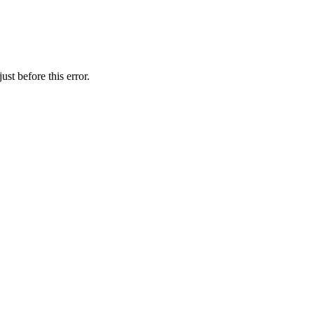
st before this error.