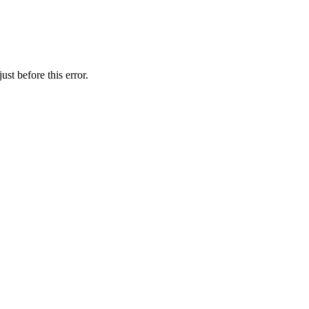
st before this error.