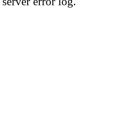
server error log.