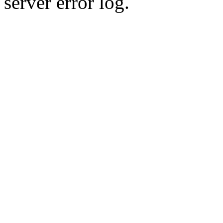
server error log.