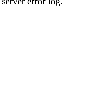
server error log.