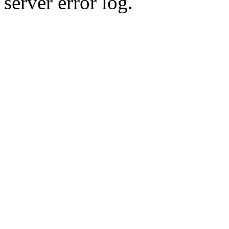
server error log.