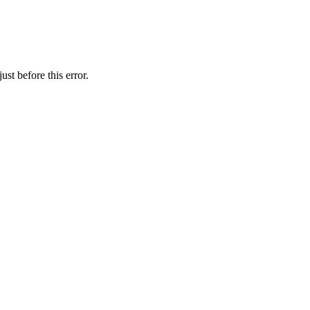
st before this error.