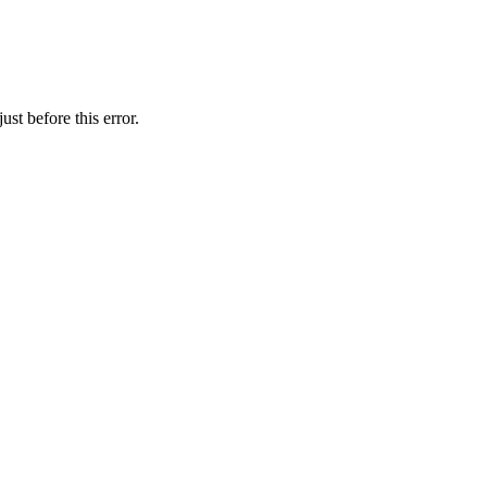
st before this error.