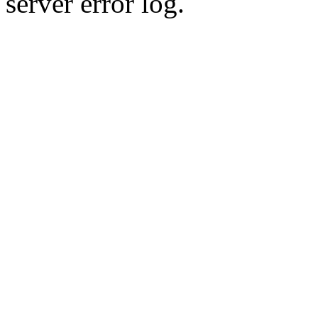
server error log.