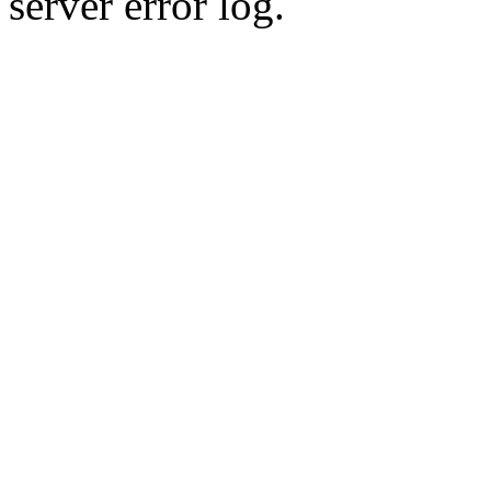
server error log.