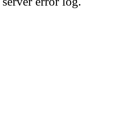
server error log.