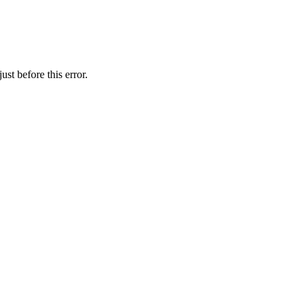
st before this error.