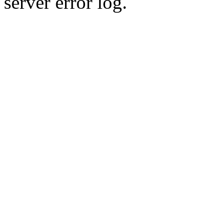
server error log.