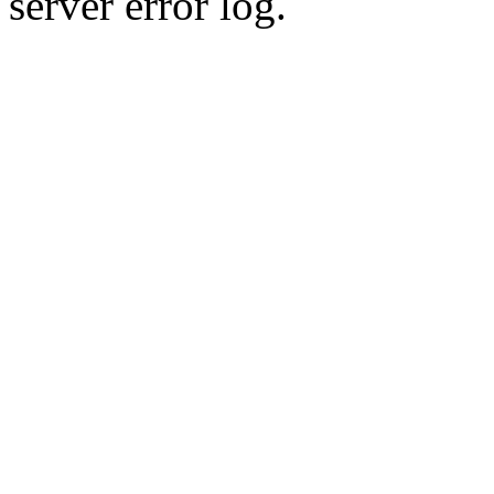
server error log.