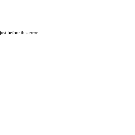
st before this error.