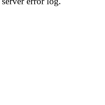
server error log.