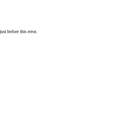
st before this error.