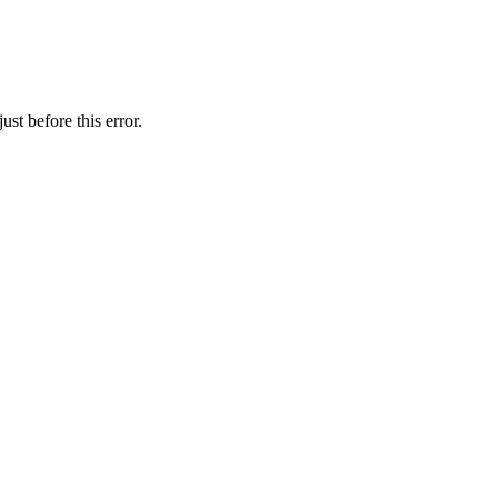
st before this error.