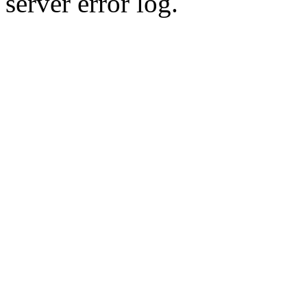
server error log.