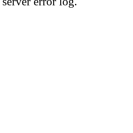
server error log.