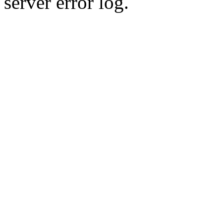
server error log.