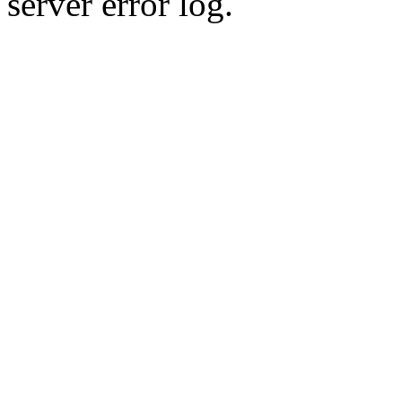
server error log.