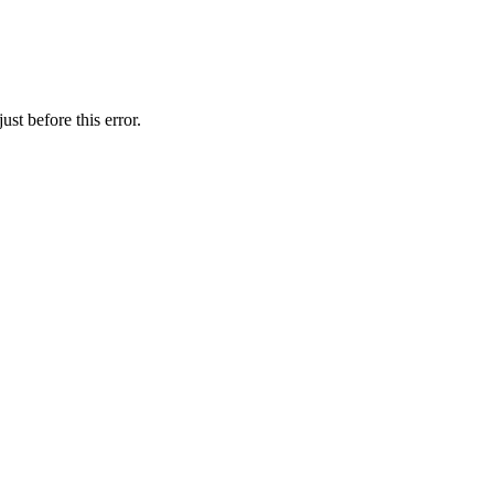
st before this error.