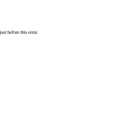
st before this error.