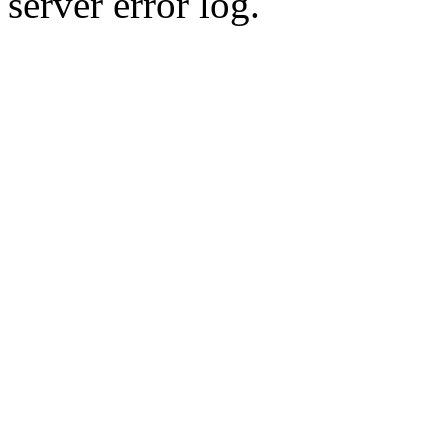
server error log.