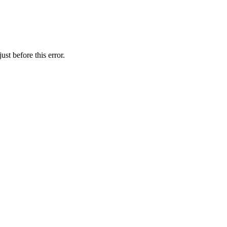
st before this error.