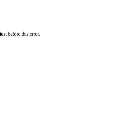
st before this error.