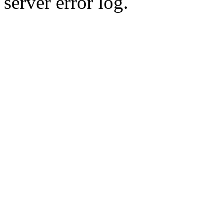
server error log.