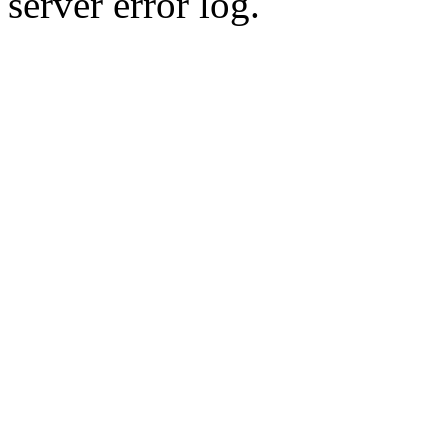
server error log.